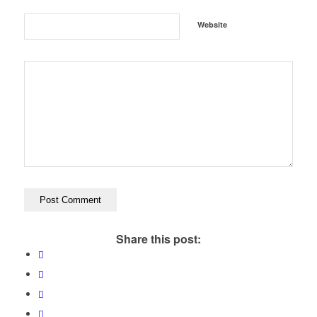
Website
Share this post: