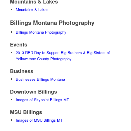
Mountains & Lakes
Mountains & Lakes
Billings Montana Photography
Billings Montana Photography
Events
2013 RED Day to Support Big Brothers & Big Sisters of
Yellowstone County Photography
Business
Businesses Billings Montana
Downtown Billings
Images of Skypoint Billings MT
MSU Billings
Images of MSU Billings MT