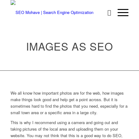
IMAGES AS SEO
We all know how important photos are for the web, how images
make things look good and help get a point across. But it is
sometimes hard to find the photos that you need, especially for a
small town area or a specific area in a large city.
This is why I recommend using a camera and going out and
taking pictures of the local area and uploading them on your
website. You may not think that this is a good way to do SEO,