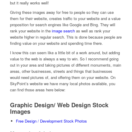
but it really works well!
Giving these images away for free to people so they can use
them for their website, creates traffic to your website and a value
proposition for search engines like Google and Bing. They will
rank your website in the
image search
as well as rank your
website higher in regular search. This is done because people are
finding value on your website and spending time there.
I know this can seem like a little bit of a work around, but adding
value to the web is always a way to win. So I recommend going
out in your area and taking pictures of different monuments, main
areas, other businesses, streets and things that businesses
would need pictures of, and offering them on your website. On
SkyPoint’s website we have many local photos available, you
can find those areas here below:
Graphic Design/ Web Design Stock
Images
Free Design / Development Stock Photos