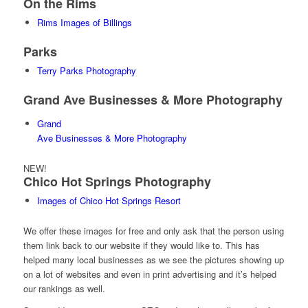
On the Rims
Rims Images of Billings
Parks
Terry Parks Photography
Grand Ave Businesses & More Photography
Grand
Ave Businesses & More Photography
NEW!
Chico Hot Springs Photography
Images of Chico Hot Springs Resort
We offer these images for free and only ask that the person using
them link back to our website if they would like to. This has
helped many local businesses as we see the pictures showing up
on a lot of websites and even in print advertising and it’s helped
our rankings as well.