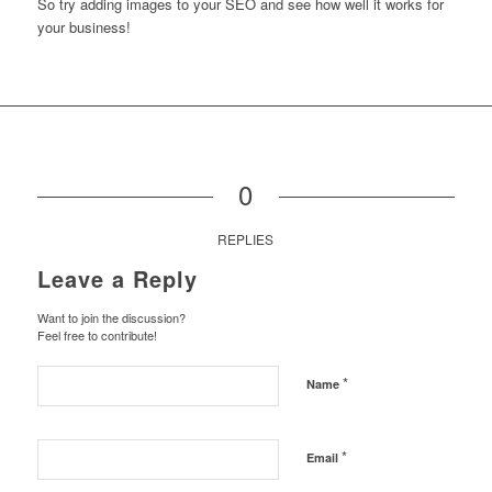
So try adding images to your SEO and see how well it works for
your business!
0
REPLIES
Leave a Reply
Want to join the discussion?
Feel free to contribute!
*
Name
*
Email