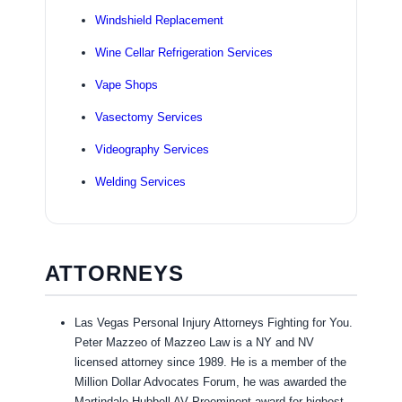
Windshield Replacement
Wine Cellar Refrigeration Services
Vape Shops
Vasectomy Services
Videography Services
Welding Services
ATTORNEYS
Las Vegas Personal Injury Attorneys Fighting for You.
Peter Mazzeo of Mazzeo Law is a NY and NV
licensed attorney since 1989. He is a member of the
Million Dollar Advocates Forum, he was awarded the
Martindale Hubbell AV Preeminent award for highest