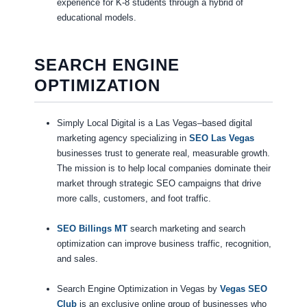
experience for K-8 students through a hybrid of
educational models.
SEARCH ENGINE
OPTIMIZATION
Simply Local Digital is a Las Vegas–based digital
marketing agency specializing in
SEO Las Vegas
businesses trust to generate real, measurable growth.
The mission is to help local companies dominate their
market through strategic SEO campaigns that drive
more calls, customers, and foot traffic.
SEO Billings MT
search marketing and search
optimization can improve business traffic, recognition,
and sales.
Search Engine Optimization in Vegas by
Vegas SEO
Club
is an exclusive online group of businesses who