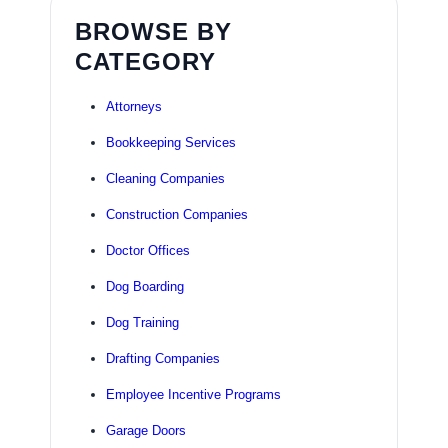
BROWSE BY
CATEGORY
Attorneys
Bookkeeping Services
Cleaning Companies
Construction Companies
Doctor Offices
Dog Boarding
Dog Training
Drafting Companies
Employee Incentive Programs
Garage Doors