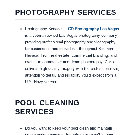
PHOTOGRAPHY SERVICES
Photography Services –
CD Photography Las Vegas
is a veteran-owned Las Vegas photography company
providing professional photography and videography
for businesses and individuals throughout Southern
Nevada. From real estate, commercial branding, and
events to automotive and drone photography, Chris
delivers high-quality imagery with the professionalism,
attention to detail, and reliability you’d expect from a
U.S. Navy veteran.
POOL CLEANING
SERVICES
Do you want to keep your pool clean and maintain
proper water chemistry for safe swimming? Is your