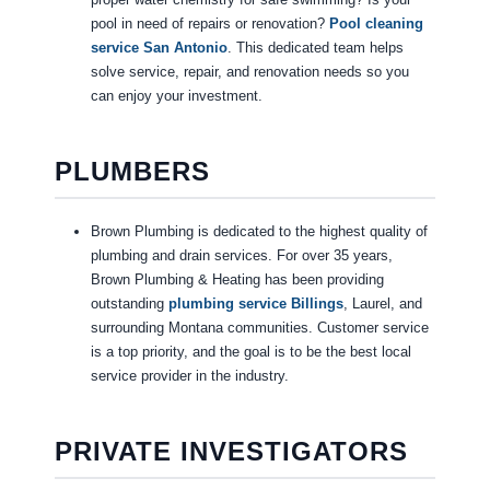
pool in need of repairs or renovation?
Pool cleaning
service San Antonio
. This dedicated team helps
solve service, repair, and renovation needs so you
can enjoy your investment.
PLUMBERS
Brown Plumbing is dedicated to the highest quality of
plumbing and drain services. For over 35 years,
Brown Plumbing & Heating has been providing
outstanding
plumbing service Billings
, Laurel, and
surrounding Montana communities. Customer service
is a top priority, and the goal is to be the best local
service provider in the industry.
PRIVATE INVESTIGATORS