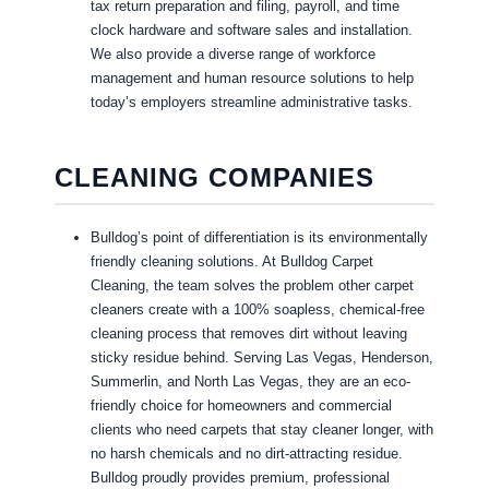
tax return preparation and filing, payroll, and time
clock hardware and software sales and installation.
We also provide a diverse range of workforce
management and human resource solutions to help
today’s employers streamline administrative tasks.
CLEANING COMPANIES
Bulldog’s point of differentiation is its environmentally
friendly cleaning solutions. At Bulldog Carpet
Cleaning, the team solves the problem other carpet
cleaners create with a 100% soapless, chemical-free
cleaning process that removes dirt without leaving
sticky residue behind. Serving Las Vegas, Henderson,
Summerlin, and North Las Vegas, they are an eco-
friendly choice for homeowners and commercial
clients who need carpets that stay cleaner longer, with
no harsh chemicals and no dirt-attracting residue.
Bulldog proudly provides premium, professional