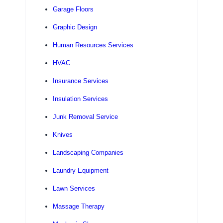
Garage Floors
Graphic Design
Human Resources Services
HVAC
Insurance Services
Insulation Services
Junk Removal Service
Knives
Landscaping Companies
Laundry Equipment
Lawn Services
Massage Therapy