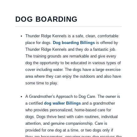
DOG BOARDING
Thunder Ridge Kennels is a safe, clean, comfortable
place for dogs.
Dog boarding Billings
is offered by
Thunder Ridge Kennels and they do a fantastic job.
The training grounds are remarkable and give every
dog the opportunity to be educated in various types of
cover including water. The dogs have a large exercise
area where they can enjoy the outdoors and also have
some time to play.
A Grandmother’s Approach to Dog Care. The owner is
a certified
dog walker Billings
and a grandmother
who provides personalized, home-based care for
dogs. Dogs thrive best with calm routines, individual
attention, and genuine companionship. Care is
provided for one dog at a time, or two dogs only if
they are housemates, ensuring every dog receives the