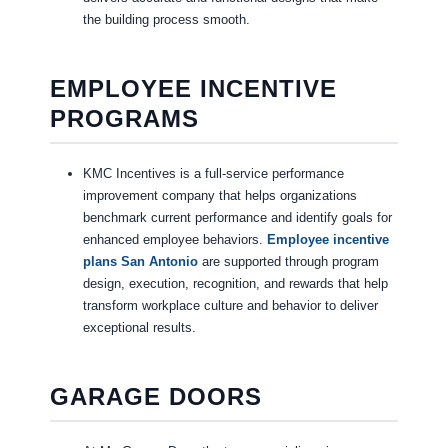
the building process smooth.
EMPLOYEE INCENTIVE
PROGRAMS
KMC Incentives is a full-service performance
improvement company that helps organizations
benchmark current performance and identify goals for
enhanced employee behaviors.
Employee incentive
plans San Antonio
are supported through program
design, execution, recognition, and rewards that help
transform workplace culture and behavior to deliver
exceptional results.
GARAGE DOORS