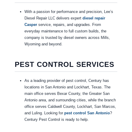
With a passion for performance and precision, Lee’s
Diesel Repair LLC delivers expert
diesel repair
Casper
service, repairs, and upgrades. From
everyday maintenance to full custom builds, the
company is trusted by diesel owners across Mills,
Wyoming and beyond.
PEST CONTROL SERVICES
As a leading provider of pest control, Century has
locations in San Antonio and Lockhart, Texas. The
main office serves Bexar County, the Greater San
Antonio area, and surrounding cities, while the branch
office serves Caldwell County, Lockhart, San Marcos,
and Luling. Looking for
pest control San Antonio
?
Century Pest Control is ready to help.