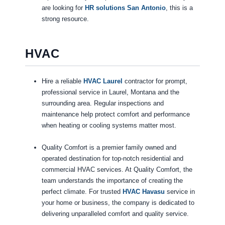
are looking for
HR solutions San Antonio
, this is a
strong resource.
HVAC
Hire a reliable
HVAC Laurel
contractor for prompt,
professional service in Laurel, Montana and the
surrounding area. Regular inspections and
maintenance help protect comfort and performance
when heating or cooling systems matter most.
Quality Comfort is a premier family owned and
operated destination for top-notch residential and
commercial HVAC services. At Quality Comfort, the
team understands the importance of creating the
perfect climate. For trusted
HVAC Havasu
service in
your home or business, the company is dedicated to
delivering unparalleled comfort and quality service.