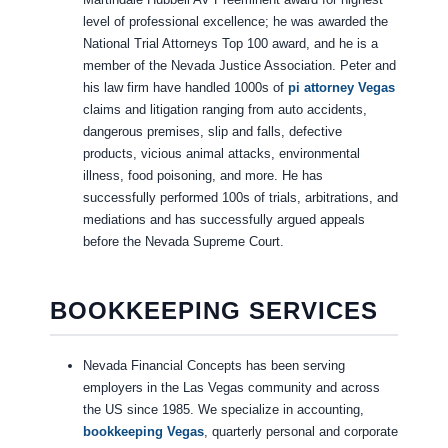
level of professional excellence; he was awarded the
National Trial Attorneys Top 100 award, and he is a
member of the Nevada Justice Association. Peter and
his law firm have handled 1000s of
pi attorney Vegas
claims and litigation ranging from auto accidents,
dangerous premises, slip and falls, defective
products, vicious animal attacks, environmental
illness, food poisoning, and more. He has
successfully performed 100s of trials, arbitrations, and
mediations and has successfully argued appeals
before the Nevada Supreme Court.
BOOKKEEPING SERVICES
Nevada Financial Concepts has been serving
employers in the Las Vegas community and across
the US since 1985. We specialize in accounting,
bookkeeping Vegas
, quarterly personal and corporate