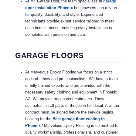
At Mr. Garage Door, the team specializes in
garage
door installation Phoenix
homeowners can rely on
for quality, durability, and style. Experienced
technicians provide expert service tailored to meet
each home’s needs, ensuring every installation is
completed with precision and care.
GARAGE FLOORS
At Marvelous Epoxy Flooring we focus on a strict
code of ethics and professionalism. We have a team
of fully trained experts who are provided with the
necessary safety clothing and equipment in Phoenix
AZ. We provide transparent estimates. These
estimates list all parts of the job in full detail. A written
contract must be signed before the service begins.
Looking for the
Best garage floor coating in
Phoenix
? Marvelous Epoxy Flooring is committed to
quality workmanship, professionalism, and customer