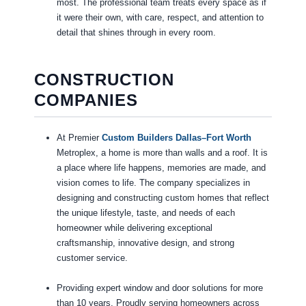
most. The professional team treats every space as if
it were their own, with care, respect, and attention to
detail that shines through in every room.
CONSTRUCTION
COMPANIES
At Premier
Custom Builders Dallas–Fort Worth
Metroplex, a home is more than walls and a roof. It is
a place where life happens, memories are made, and
vision comes to life. The company specializes in
designing and constructing custom homes that reflect
the unique lifestyle, taste, and needs of each
homeowner while delivering exceptional
craftsmanship, innovative design, and strong
customer service.
Providing expert window and door solutions for more
than 10 years. Proudly serving homeowners across