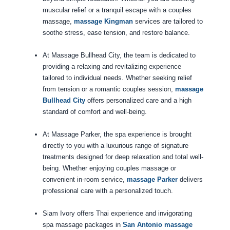
muscular relief or a tranquil escape with a couples
massage,
massage Kingman
services are tailored to
soothe stress, ease tension, and restore balance.
At Massage Bullhead City, the team is dedicated to
providing a relaxing and revitalizing experience
tailored to individual needs. Whether seeking relief
from tension or a romantic couples session,
massage
Bullhead City
offers personalized care and a high
standard of comfort and well-being.
At Massage Parker, the spa experience is brought
directly to you with a luxurious range of signature
treatments designed for deep relaxation and total well-
being. Whether enjoying couples massage or
convenient in-room service,
massage Parker
delivers
professional care with a personalized touch.
Siam Ivory offers Thai experience and invigorating
spa massage packages in
San Antonio massage