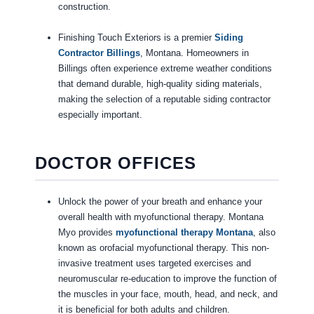
construction.
Finishing Touch Exteriors is a premier
Siding
Contractor Billings
, Montana. Homeowners in
Billings often experience extreme weather conditions
that demand durable, high-quality siding materials,
making the selection of a reputable siding contractor
especially important.
DOCTOR OFFICES
Unlock the power of your breath and enhance your
overall health with myofunctional therapy. Montana
Myo provides
myofunctional therapy Montana
, also
known as orofacial myofunctional therapy. This non-
invasive treatment uses targeted exercises and
neuromuscular re-education to improve the function of
the muscles in your face, mouth, head, and neck, and
it is beneficial for both adults and children.