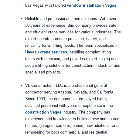
Las Vegas with tailored
window installation Vegas
.
Reliable and professional crane solutions. With over
30 years of experience, this company provides safe
and efficient crane services for various industries. The
expert operators ensure precision, safety, and
reliability for all lifting needs. The team specializes in
Havasu crane services
, handling complex lifting
tasks with precision, and provides expert rigging and
secure lifting solutions for construction, industrial, and
specialized projects.
VL Construction, LLC is a professional general
contractor serving Arizona, Nevada, and California.
Since 1999, the company has employed highly
qualified personnel with years of experience in the
construction Vegas
industry. The company has
experience and knowledge in building new and custom
homes, garages, carports, patios, new additions, and
remodeling for both commercial and residential