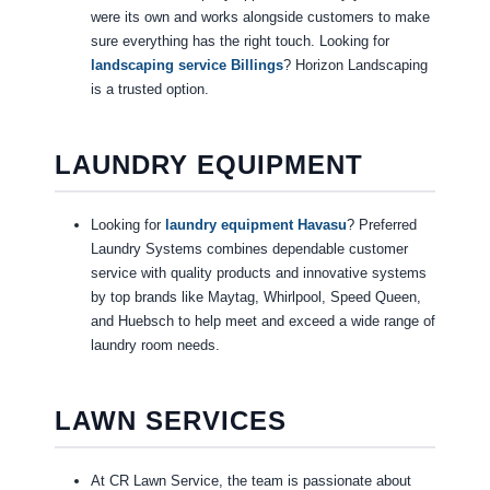
were its own and works alongside customers to make
sure everything has the right touch. Looking for
landscaping service Billings
? Horizon Landscaping
is a trusted option.
LAUNDRY EQUIPMENT
Looking for
laundry equipment Havasu
? Preferred
Laundry Systems combines dependable customer
service with quality products and innovative systems
by top brands like Maytag, Whirlpool, Speed Queen,
and Huebsch to help meet and exceed a wide range of
laundry room needs.
LAWN SERVICES
At CR Lawn Service, the team is passionate about