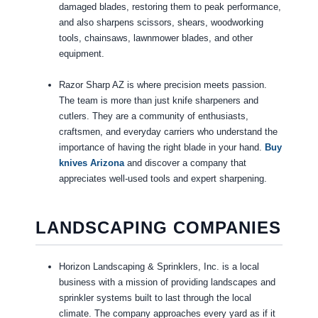
damaged blades, restoring them to peak performance,
and also sharpens scissors, shears, woodworking
tools, chainsaws, lawnmower blades, and other
equipment.
Razor Sharp AZ is where precision meets passion.
The team is more than just knife sharpeners and
cutlers. They are a community of enthusiasts,
craftsmen, and everyday carriers who understand the
importance of having the right blade in your hand.
Buy
knives Arizona
and discover a company that
appreciates well-used tools and expert sharpening.
LANDSCAPING COMPANIES
Horizon Landscaping & Sprinklers, Inc. is a local
business with a mission of providing landscapes and
sprinkler systems built to last through the local
climate. The company approaches every yard as if it