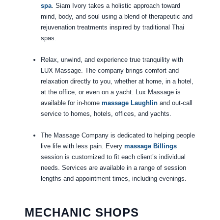
spa
. Siam Ivory takes a holistic approach toward
mind, body, and soul using a blend of therapeutic and
rejuvenation treatments inspired by traditional Thai
spas.
Relax, unwind, and experience true tranquility with
LUX Massage. The company brings comfort and
relaxation directly to you, whether at home, in a hotel,
at the office, or even on a yacht. Lux Massage is
available for in-home
massage Laughlin
and out-call
service to homes, hotels, offices, and yachts.
The Massage Company is dedicated to helping people
live life with less pain. Every
massage Billings
session is customized to fit each client’s individual
needs. Services are available in a range of session
lengths and appointment times, including evenings.
MECHANIC SHOPS