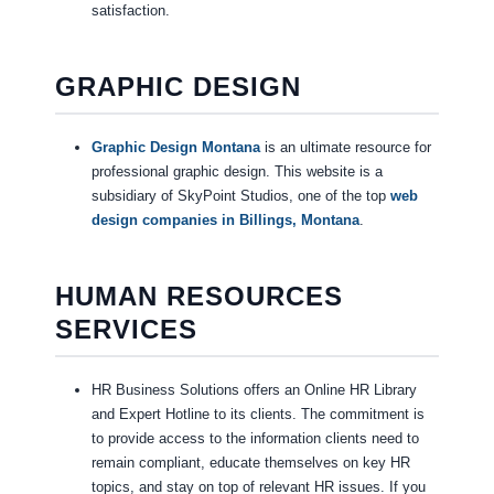
satisfaction.
GRAPHIC DESIGN
Graphic Design Montana
is an ultimate resource for
professional graphic design. This website is a
subsidiary of SkyPoint Studios, one of the top
web
design companies in Billings, Montana
.
HUMAN RESOURCES
SERVICES
HR Business Solutions offers an Online HR Library
and Expert Hotline to its clients. The commitment is
to provide access to the information clients need to
remain compliant, educate themselves on key HR
topics, and stay on top of relevant HR issues. If you