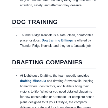
attention, safety, and affection they deserve.
DOG TRAINING
Thunder Ridge Kennels is a safe, clean, comfortable
place for dogs.
Dog training Billings
is offered by
Thunder Ridge Kennels and they do a fantastic job.
DRAFTING COMPANIES
At Lighthouse Drafting, the team proudly provides
drafting Missoula
and drafting Stevensville, helping
homeowners, contractors, and builders bring their
visions to life. Whether you need detailed blueprints
for new construction or a remodel, or complete house
plans designed to fit your lifestyle, the company
delivers accurate and functional designs that make