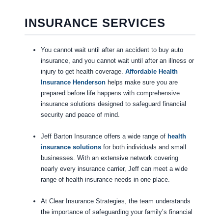
INSURANCE SERVICES
You cannot wait until after an accident to buy auto
insurance, and you cannot wait until after an illness or
injury to get health coverage.
Affordable Health
Insurance Henderson
helps make sure you are
prepared before life happens with comprehensive
insurance solutions designed to safeguard financial
security and peace of mind.
Jeff Barton Insurance offers a wide range of
health
insurance solutions
for both individuals and small
businesses. With an extensive network covering
nearly every insurance carrier, Jeff can meet a wide
range of health insurance needs in one place.
At Clear Insurance Strategies, the team understands
the importance of safeguarding your family’s financial