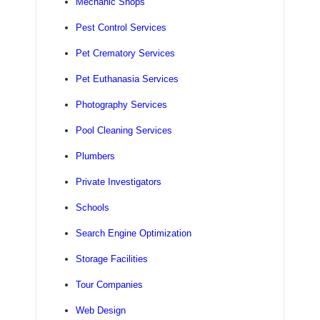
Mechanic Shops
Pest Control Services
Pet Crematory Services
Pet Euthanasia Services
Photography Services
Pool Cleaning Services
Plumbers
Private Investigators
Schools
Search Engine Optimization
Storage Facilities
Tour Companies
Web Design