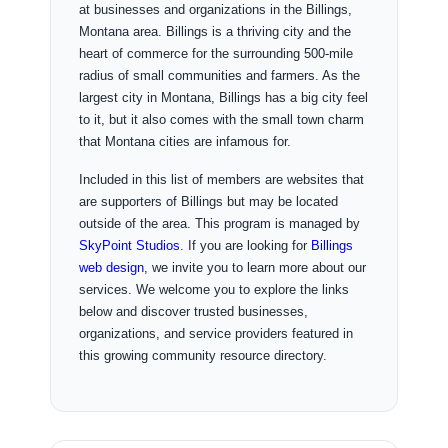
at businesses and organizations in the Billings,
Montana area. Billings is a thriving city and the
heart of commerce for the surrounding 500-mile
radius of small communities and farmers. As the
largest city in Montana, Billings has a big city feel
to it, but it also comes with the small town charm
that Montana cities are infamous for.
Included in this list of members are websites that
are supporters of Billings but may be located
outside of the area. This program is managed by
SkyPoint Studios
. If you are looking for
Billings
web design
, we invite you to learn more about our
services. We welcome you to explore the links
below and discover trusted businesses,
organizations, and service providers featured in
this growing community resource directory.