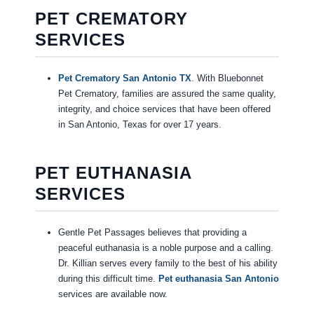
PET CREMATORY
SERVICES
Pet Crematory San Antonio TX
. With Bluebonnet
Pet Crematory, families are assured the same quality,
integrity, and choice services that have been offered
in San Antonio, Texas for over 17 years.
PET EUTHANASIA
SERVICES
Gentle Pet Passages believes that providing a
peaceful euthanasia is a noble purpose and a calling.
Dr. Killian serves every family to the best of his ability
during this difficult time.
Pet euthanasia San Antonio
services are available now.