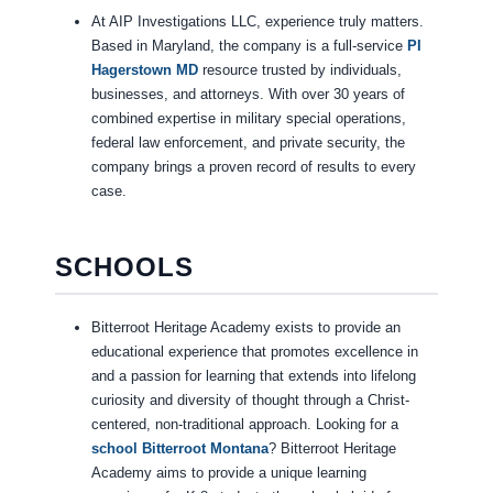
At AIP Investigations LLC, experience truly matters.
Based in Maryland, the company is a full-service
PI
Hagerstown MD
resource trusted by individuals,
businesses, and attorneys. With over 30 years of
combined expertise in military special operations,
federal law enforcement, and private security, the
company brings a proven record of results to every
case.
SCHOOLS
Bitterroot Heritage Academy exists to provide an
educational experience that promotes excellence in
and a passion for learning that extends into lifelong
curiosity and diversity of thought through a Christ-
centered, non-traditional approach. Looking for a
school Bitterroot Montana
? Bitterroot Heritage
Academy aims to provide a unique learning