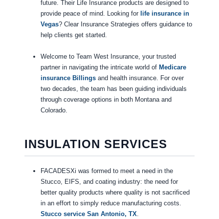
future. Their Life Insurance products are designed to
provide peace of mind. Looking for
life insurance in
Vegas
? Clear Insurance Strategies offers guidance to
help clients get started.
Welcome to Team West Insurance, your trusted
partner in navigating the intricate world of
Medicare
insurance Billings
and health insurance. For over
two decades, the team has been guiding individuals
through coverage options in both Montana and
Colorado.
INSULATION SERVICES
FACADESXi was formed to meet a need in the
Stucco, EIFS, and coating industry: the need for
better quality products where quality is not sacrificed
in an effort to simply reduce manufacturing costs.
Stucco service San Antonio, TX
.