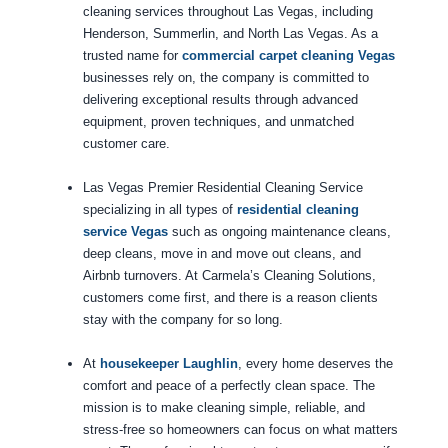
cleaning services throughout Las Vegas, including
Henderson, Summerlin, and North Las Vegas. As a
trusted name for
commercial carpet cleaning Vegas
businesses rely on, the company is committed to
delivering exceptional results through advanced
equipment, proven techniques, and unmatched
customer care.
Las Vegas Premier Residential Cleaning Service
specializing in all types of
residential cleaning
service Vegas
such as ongoing maintenance cleans,
deep cleans, move in and move out cleans, and
Airbnb turnovers. At Carmela’s Cleaning Solutions,
customers come first, and there is a reason clients
stay with the company for so long.
At
housekeeper Laughlin
, every home deserves the
comfort and peace of a perfectly clean space. The
mission is to make cleaning simple, reliable, and
stress-free so homeowners can focus on what matters