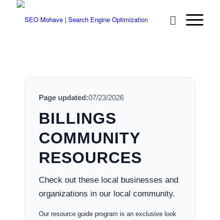
Page updated:
07/23/2026
BILLINGS
COMMUNITY
RESOURCES
Check out these local businesses and
organizations in our local community.
Our resource guide program is an exclusive look