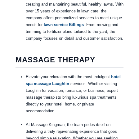
creating and maintaining beautiful, healthy lawns. With
over 15 years of experience in lawn care, the
company offers personalized services to meet unique
needs for
lawn service Billings
. From mowing and
trimming to fertilizer plans tailored to the yard, the
company focuses on detail and customer satisfaction.
MASSAGE THERAPY
Elevate your relaxation with the most indulgent
hotel
spa massage Laughlin
services. Whether visiting
Laughlin for vacation, romance, or business, expert
massage therapists bring luxurious spa treatments
directly to your hotel, home, or private
accommodation.
At Massage Kingman, the team prides itself on
delivering a truly rejuvenating experience that goes
beyond simple relaxation. Whether you are seeking