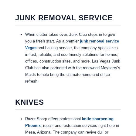
JUNK REMOVAL SERVICE
When clutter takes over, Junk Club steps in to give
you a fresh start. As a premier
junk removal service
Vegas
and hauling service, the company specializes
in fast, reliable, and eco-friendly solutions for homes,
offices, construction sites, and more. Las Vegas Junk
Club has also partnered with the renowned Mayberry’s
Maids to help bring the ultimate home and office
refresh.
KNIVES
Razor Sharp offers professional
knife sharpening
Phoenix
, repair, and restoration services right here in
Mesa, Arizona. The company can revive dull or