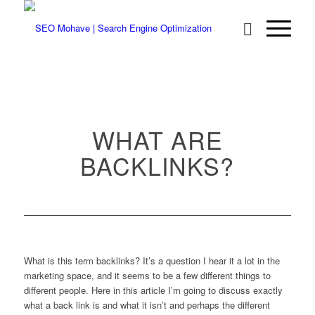
WHAT ARE
BACKLINKS?
What is this term backlinks? It’s a question I hear it a lot in the
marketing space, and it seems to be a few different things to
different people. Here in this article I’m going to discuss exactly
what a back link is and what it isn’t and perhaps the different