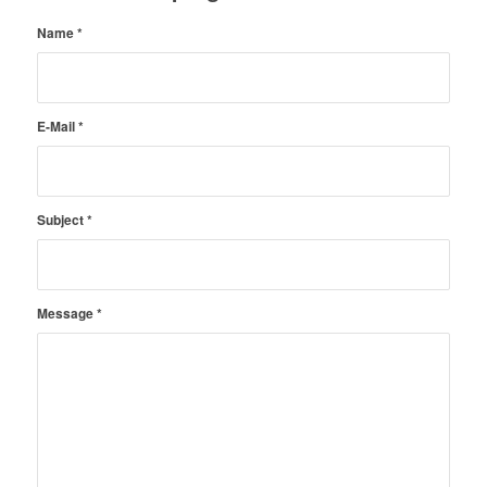
Name
*
E-Mail
*
Subject
*
Message
*