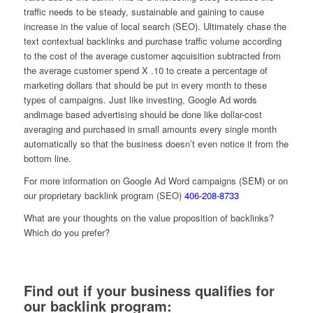
traffic needs to be steady, sustainable and gaining to cause
increase in the value of local search (SEO). Ultimately chase the
text contextual backlinks and purchase traffic volume according
to the cost of the average customer aqcuisition subtracted from
the average customer spend X .10 to create a percentage of
marketing dollars that should be put in every month to these
types of campaigns. Just like investing, Google Ad words
andimage based advertising should be done like dollar-cost
averaging and purchased in small amounts every single month
automatically so that the business doesn’t even notice it from the
bottom line.
For more information on Google Ad Word campaigns (SEM) or on
our proprietary backlink program (SEO)
406-208-8733
What are your thoughts on the value proposition of backlinks?
Which do you prefer?
Find out if your business qualifies for
our backlink program: