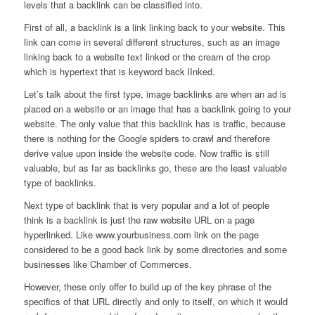
levels that a backlink can be classified into.
First of all, a backlink is a link linking back to your website. This
link can come in several different structures, such as an image
linking back to a website text linked or the cream of the crop
which is hypertext that is keyword back lInked.
Let’s talk about the first type, image backlinks are when an ad is
placed on a website or an image that has a backlink going to your
website. The only value that this backlink has is traffic, because
there is nothing for the Google spiders to crawl and therefore
derive value upon inside the website code. Now traffic is still
valuable, but as far as backlinks go, these are the least valuable
type of backlinks.
Next type of backlink that is very popular and a lot of people
think is a backlink is just the raw website URL on a page
hyperlinked. Like www.yourbusiness.com link on the page
considered to be a good back link by some directories and some
businesses like Chamber of Commerces.
However, these only offer to build up of the key phrase of the
specifics of that URL directly and only to itself, on which it would