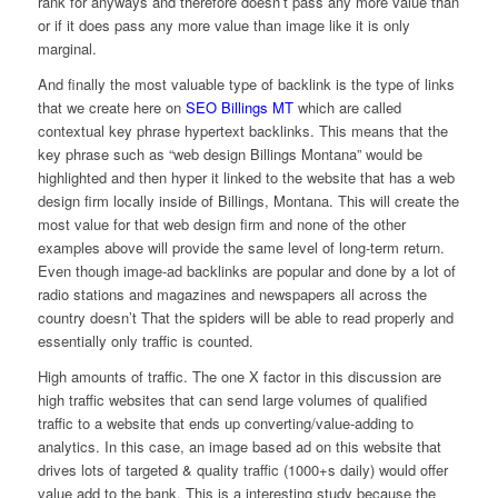
rank for anyways and therefore doesn’t pass any more value than
or if it does pass any more value than image like it is only
marginal.
And finally the most valuable type of backlink is the type of links
that we create here on
SEO Billings MT
which are called
contextual key phrase hypertext backlinks. This means that the
key phrase such as “web design Billings Montana” would be
highlighted and then hyper it linked to the website that has a web
design firm locally inside of Billings, Montana. This will create the
most value for that web design firm and none of the other
examples above will provide the same level of long-term return.
Even though image-ad backlinks are popular and done by a lot of
radio stations and magazines and newspapers all across the
country doesn’t That the spiders will be able to read properly and
essentially only traffic is counted.
High amounts of traffic. The one X factor in this discussion are
high traffic websites that can send large volumes of qualified
traffic to a website that ends up converting/value-adding to
analytics. In this case, an image based ad on this website that
drives lots of targeted & quality traffic (1000+s daily) would offer
value add to the bank. This is a interesting study because the